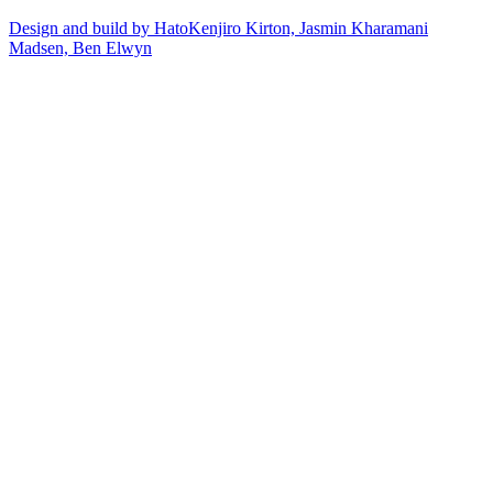
Design and build by Hato
Kenjiro Kirton, Jasmin Kharamani
Madsen, Ben Elwyn