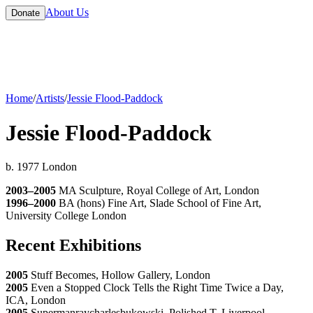
About Us
Donate
Home
/
Artists
/
Jessie Flood-Paddock
Jessie Flood-Paddock
b. 1977 London
2003–2005
MA Sculpture, Royal College of Art, London
1996–2000
BA (hons) Fine Art, Slade School of Fine Art,
University College London
Recent Exhibitions
2005
Stuff Becomes, Hollow Gallery, London
2005
Even a Stopped Clock Tells the Right Time Twice a Day,
ICA, London
2005
Supermanraycharlesbukowski, Polished T, Liverpool