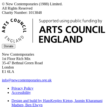
© New Contemporaries (1988) Limited.
All Rights Reserved
Charity Number: 1013848
Donate
New Contemporaries
1st Floor Rich Mix
35-47 Bethnal Green Road
London
E1 6LA
info@newcontemporaries.org.uk
Privacy Policy
Accessibility
Design and build by Hato
Kenjiro Kirton, Jasmin Kharamani
Madsen, Ben Elwyn