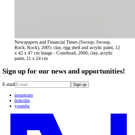
Newspapers and Financial Times (Swoop, Swoop,
Rock, Rock), 2005; clay, egg shell and acrylic paint, 12
x 42 x 47 cm Image - Conehead, 2006; clay, acrylic
paint, 21 x 24 cm
Sign up for our news and opportunities!
E-mail
Sign up
instagram
linkedin
youtube