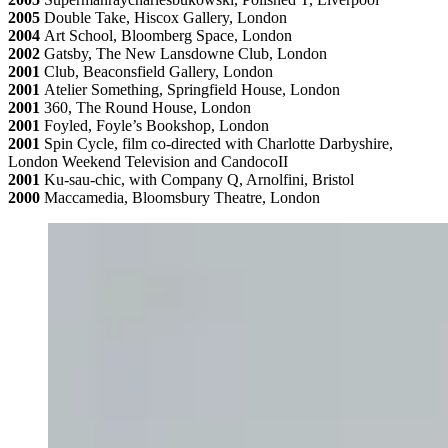
2005
Double Take, Hiscox Gallery, London
2004
Art School, Bloomberg Space, London
2002
Gatsby, The New Lansdowne Club, London
2001
Club, Beaconsfield Gallery, London
2001
Atelier Something, Springfield House, London
2001
360, The Round House, London
2001
Foyled, Foyle’s Bookshop, London
2001
Spin Cycle, film co-directed with Charlotte Darbyshire,
London Weekend Television and CandocoII
2001
Ku-sau-chic, with Company Q, Arnolfini, Bristol
2000
Maccamedia, Bloomsbury Theatre, London