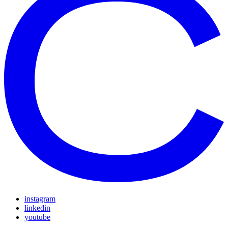
instagram
linkedin
youtube