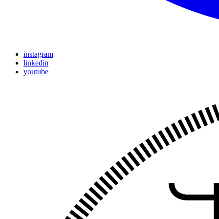
instagram
linkedin
youtube