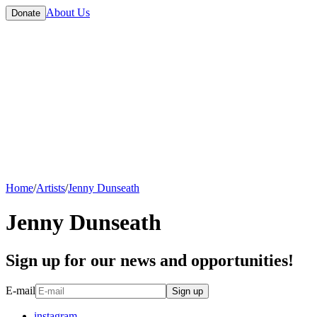
About Us
Donate
Home
/
Artists
/
Jenny Dunseath
Jenny Dunseath
Sign up for our news and opportunities!
E-mail
Sign up
instagram