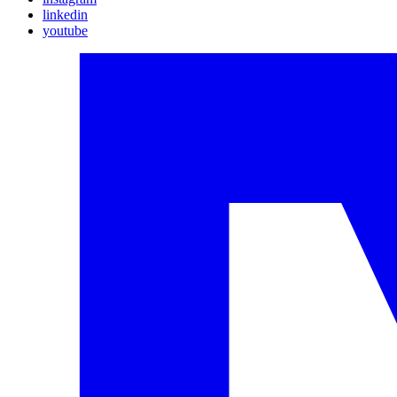
linkedin
youtube