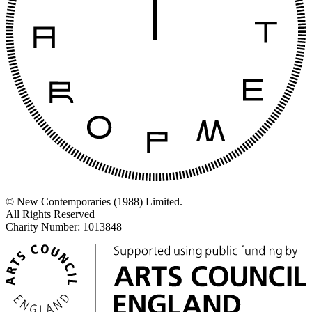
© New Contemporaries (1988) Limited.
All Rights Reserved
Charity Number: 1013848