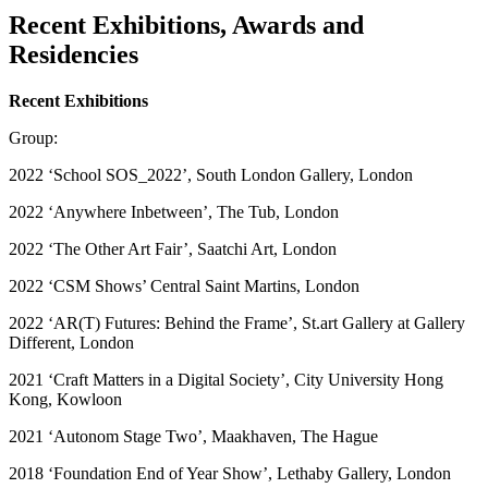
Recent Exhibitions, Awards and
Residencies
Recent Exhibitions
Group:
2022 ‘School SOS_2022’, South London Gallery, London
2022 ‘Anywhere Inbetween’, The Tub, London
2022 ‘The Other Art Fair’, Saatchi Art, London
2022 ‘CSM Shows’ Central Saint Martins, London
2022 ‘AR(T) Futures: Behind the Frame’, St.art Gallery at Gallery
Different, London
2021 ‘Craft Matters in a Digital Society’, City University Hong
Kong, Kowloon
2021 ‘Autonom Stage Two’, Maakhaven, The Hague
2018 ‘Foundation End of Year Show’, Lethaby Gallery, London