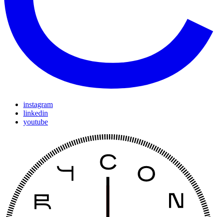
instagram
linkedin
youtube