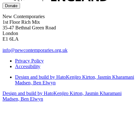
Donate
New Contemporaries
1st Floor Rich Mix
35-47 Bethnal Green Road
London
E1 6LA
info@newcontemporaries.org.uk
Privacy Policy
Accessibility
Design and build by Hato
Kenjiro Kirton, Jasmin Kharamani
Madsen, Ben Elwyn
Design and build by Hato
Kenjiro Kirton, Jasmin Kharamani
Madsen, Ben Elwyn