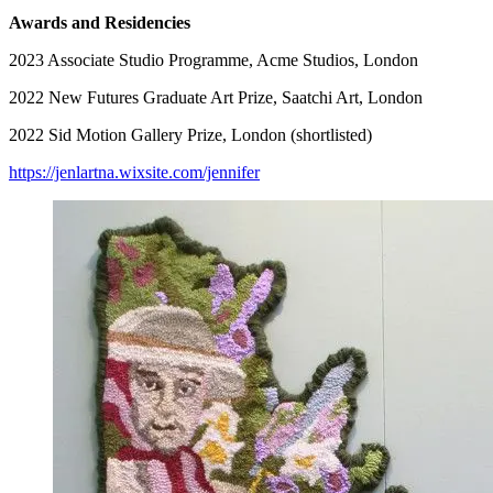
Awards and Residencies
2023 Associate Studio Programme, Acme Studios, London
2022 New Futures Graduate Art Prize, Saatchi Art, London
2022 Sid Motion Gallery Prize, London (shortlisted)
https://jenlartna.wixsite.com/jennifer