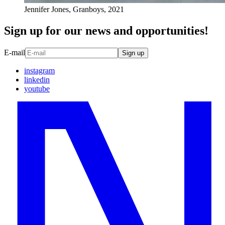
Jennifer Jones, Granboys, 2021
Sign up for our news and opportunities!
E-mail
Sign up
instagram
linkedin
youtube