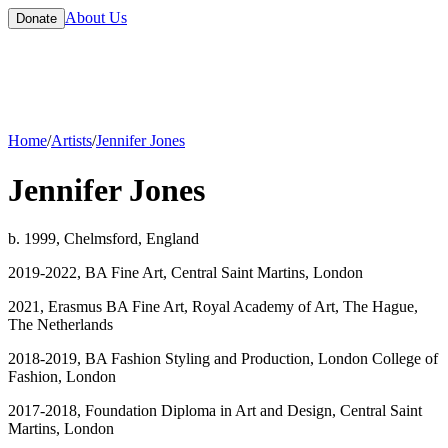
About Us
Donate
Home
/
Artists
/
Jennifer Jones
Jennifer Jones
b. 1999, Chelmsford, England
2019-2022, BA Fine Art, Central Saint Martins, London
2021, Erasmus BA Fine Art, Royal Academy of Art, The Hague,
The Netherlands
2018-2019, BA Fashion Styling and Production, London College of
Fashion, London
2017-2018, Foundation Diploma in Art and Design, Central Saint
Martins, London