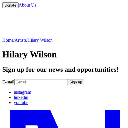
About Us
Donate
Home
/
Artists
/
Hilary Wilson
Hilary Wilson
Sign up for our news and opportunities!
E-mail
Sign up
instagram
linkedin
youtube