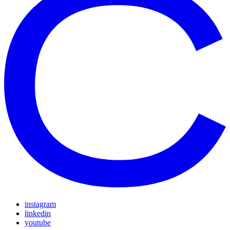
instagram
linkedin
youtube