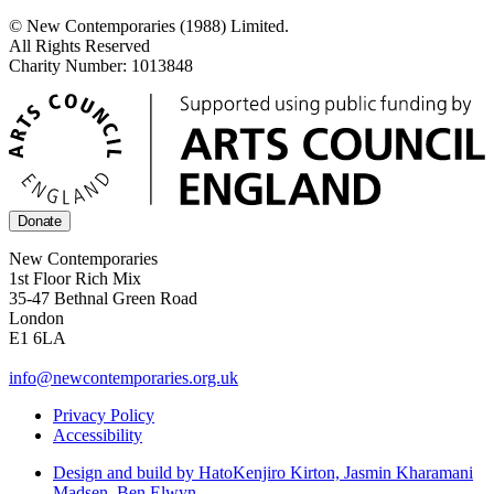
© New Contemporaries (1988) Limited.
All Rights Reserved
Charity Number: 1013848
Donate
New Contemporaries
1st Floor Rich Mix
35-47 Bethnal Green Road
London
E1 6LA
info@newcontemporaries.org.uk
Privacy Policy
Accessibility
Design and build by Hato
Kenjiro Kirton, Jasmin Kharamani
Madsen, Ben Elwyn