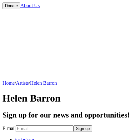
About Us
Donate
Home
/
Artists
/
Helen Barron
Helen Barron
Sign up for our news and opportunities!
E-mail
Sign up
instagram