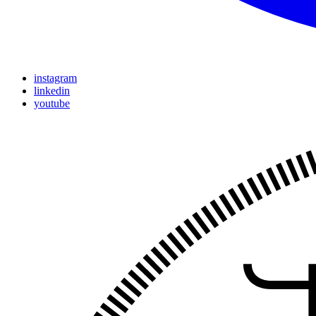
instagram
linkedin
youtube