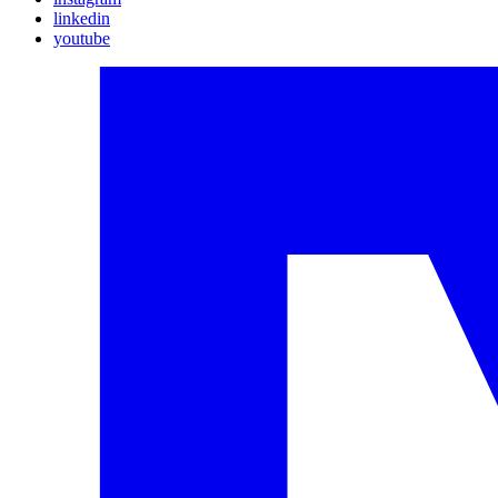
linkedin
youtube