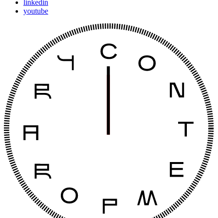
linkedin
youtube