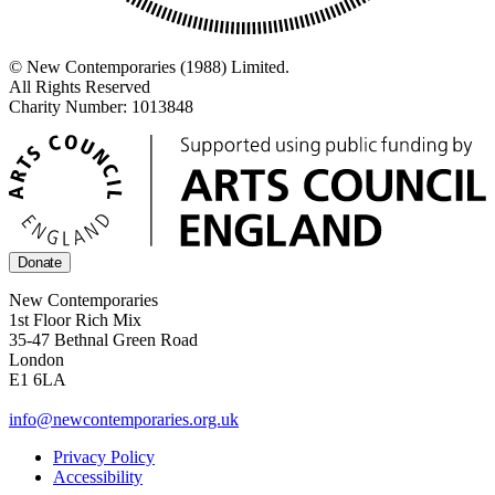
© New Contemporaries (1988) Limited.
All Rights Reserved
Charity Number: 1013848
Donate
New Contemporaries
1st Floor Rich Mix
35-47 Bethnal Green Road
London
E1 6LA
info@newcontemporaries.org.uk
Privacy Policy
Accessibility