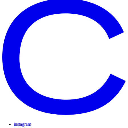
instagram