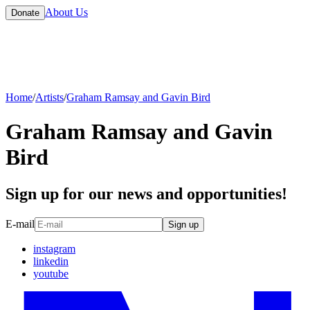
About Us
Donate
Home
/
Artists
/
Graham Ramsay and Gavin Bird
Graham Ramsay and Gavin
Bird
Sign up for our news and opportunities!
E-mail
Sign up
instagram
linkedin
youtube