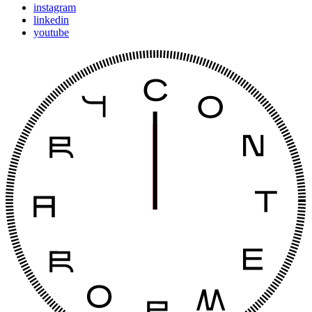
instagram
linkedin
youtube