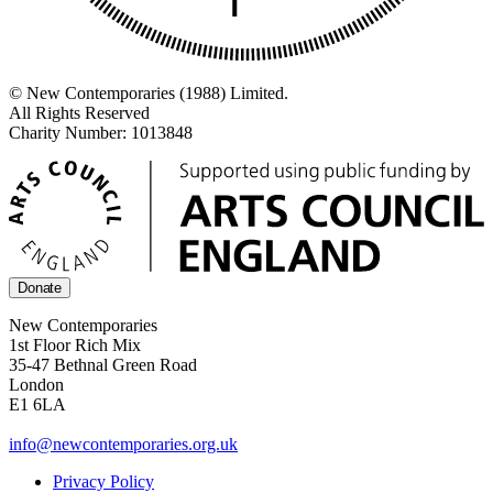
© New Contemporaries (1988) Limited.
All Rights Reserved
Charity Number: 1013848
Donate
New Contemporaries
1st Floor Rich Mix
35-47 Bethnal Green Road
London
E1 6LA
info@newcontemporaries.org.uk
Privacy Policy