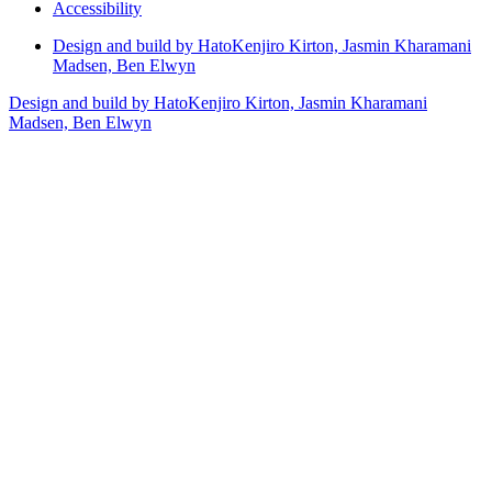
Accessibility
Design and build by Hato
Kenjiro Kirton, Jasmin Kharamani
Madsen, Ben Elwyn
Design and build by Hato
Kenjiro Kirton, Jasmin Kharamani
Madsen, Ben Elwyn