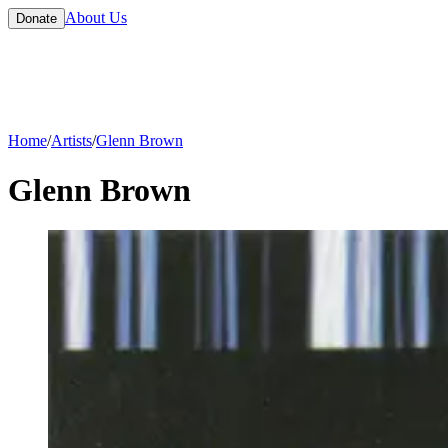
About Us
Donate
Home
/
Artists
/
Glenn Brown
Glenn Brown