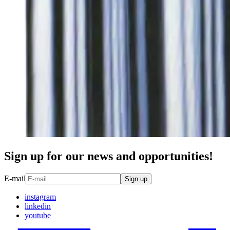
Sign up for our news and opportunities!
E-mail
Sign up
instagram
linkedin
youtube