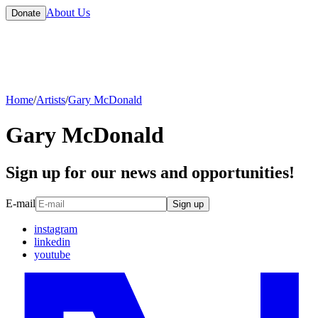
About Us
Donate
Home
/
Artists
/
Gary McDonald
Gary McDonald
Sign up for our news and opportunities!
E-mail
Sign up
instagram
linkedin
youtube