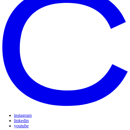
instagram
linkedin
youtube