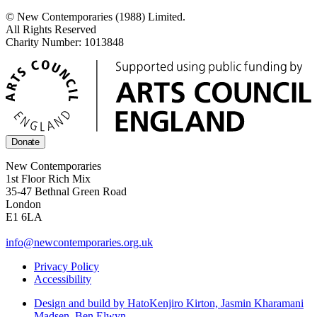
© New Contemporaries (1988) Limited.
All Rights Reserved
Charity Number: 1013848
Donate
New Contemporaries
1st Floor Rich Mix
35-47 Bethnal Green Road
London
E1 6LA
info@newcontemporaries.org.uk
Privacy Policy
Accessibility
Design and build by Hato
Kenjiro Kirton, Jasmin Kharamani
Madsen, Ben Elwyn