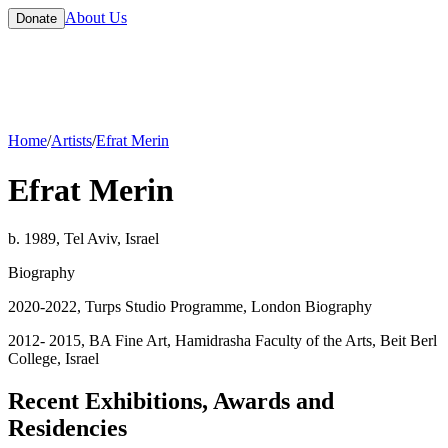
About Us
Donate
Home
/
Artists
/
Efrat Merin
Efrat Merin
b. 1989, Tel Aviv, Israel
Biography
2020-2022, Turps Studio Programme, London Biography
2012- 2015, BA Fine Art, Hamidrasha Faculty of the Arts, Beit Berl
College, Israel
Recent Exhibitions, Awards and
Residencies