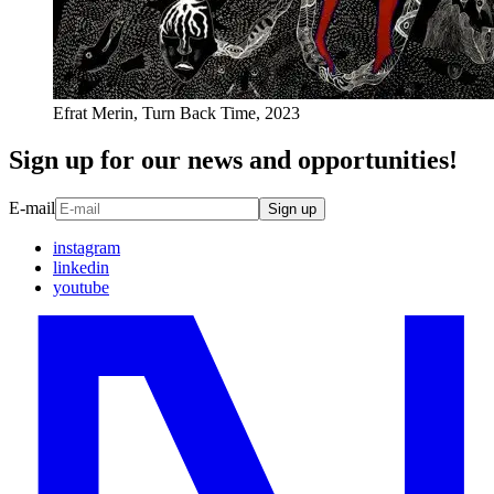
Efrat Merin, Turn Back Time, 2023
Sign up for our news and opportunities!
E-mail
Sign up
instagram
linkedin
youtube