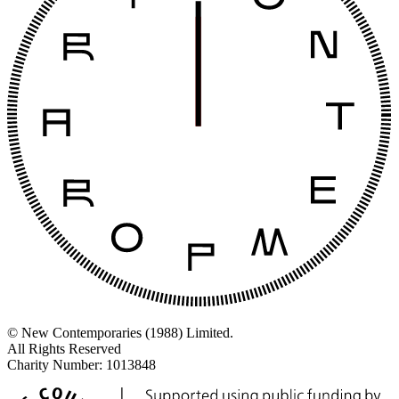
© New Contemporaries (1988) Limited.
All Rights Reserved
Charity Number: 1013848