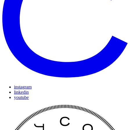
instagram
linkedin
youtube