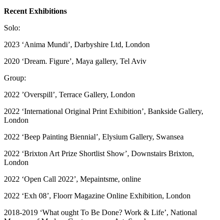
Recent Exhibitions
Solo:
2023 ‘Anima Mundi’, Darbyshire Ltd, London
2020 ‘Dream. Figure’, Maya gallery, Tel Aviv
Group:
2022 ’Overspill’, Terrace Gallery, London
2022 ‘International Original Print Exhibition’, Bankside Gallery,
London
2022 ‘Beep Painting Biennial’, Elysium Gallery, Swansea
2022 ‘Brixton Art Prize Shortlist Show’, Downstairs Brixton,
London
2022 ‘Open Call 2022’, Mepaintsme, online
2022 ‘Exh 08’, Floorr Magazine Online Exhibition, London
2018-2019 ‘What ought To Be Done? Work & Life’, National