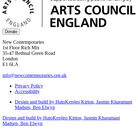
Donate
New Contemporaries
1st Floor Rich Mix
35-47 Bethnal Green Road
London
E1 6LA
info@newcontemporaries.org.uk
Privacy Policy
Accessibility
Design and build by Hato
Kenjiro Kirton, Jasmin Kharamani
Madsen, Ben Elwyn
Design and build by Hato
Kenjiro Kirton, Jasmin Kharamani
Madsen, Ben Elwyn