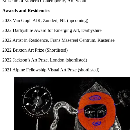
Museum of Modern Contemporary Art, Seoul
Awards and Residencies
2023 Van Gogh AIR, Zundert, NL (upcoming)
2022 Darbyshire Award for Emerging Art, Darbyshire
2022 Artist-in-Residence, Frans Masereel Centrum, Kasterlee
2022 Brixton Art Prize (Shortlisted)
2022 Jackson’s Art Prize, London (shortlisted)
2021 Alpine Fellowship Visual Art Prize (shortlisted)