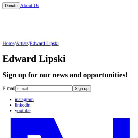
About Us
Donate
Home
/
Artists
/
Edward Lipski
Edward Lipski
Sign up for our news and opportunities!
E-mail
Sign up
instagram
linkedin
youtube