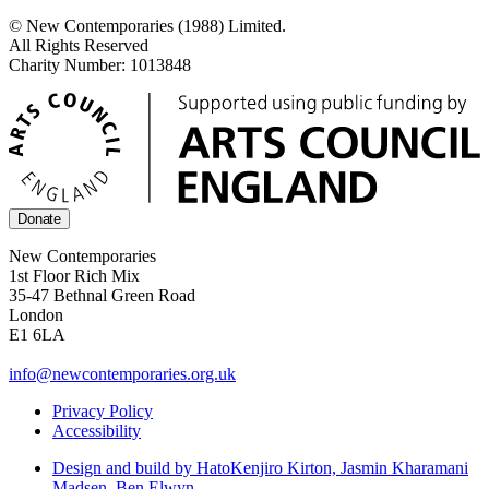
© New Contemporaries (1988) Limited.
All Rights Reserved
Charity Number: 1013848
Donate
New Contemporaries
1st Floor Rich Mix
35-47 Bethnal Green Road
London
E1 6LA
info@newcontemporaries.org.uk
Privacy Policy
Accessibility
Design and build by Hato
Kenjiro Kirton, Jasmin Kharamani
Madsen, Ben Elwyn