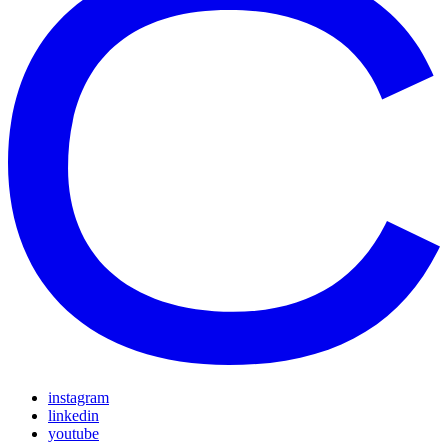
instagram
linkedin
youtube