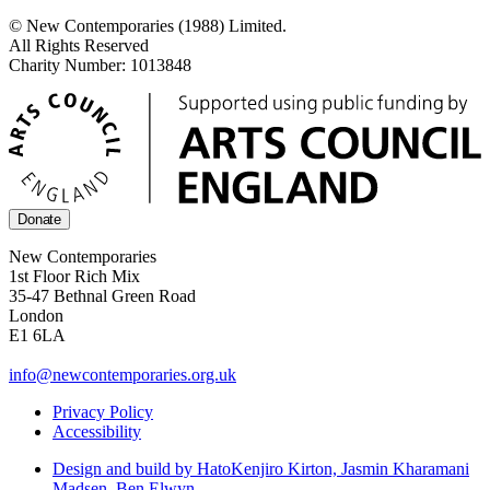
© New Contemporaries (1988) Limited.
All Rights Reserved
Charity Number: 1013848
Donate
New Contemporaries
1st Floor Rich Mix
35-47 Bethnal Green Road
London
E1 6LA
info@newcontemporaries.org.uk
Privacy Policy
Accessibility
Design and build by Hato
Kenjiro Kirton, Jasmin Kharamani
Madsen, Ben Elwyn