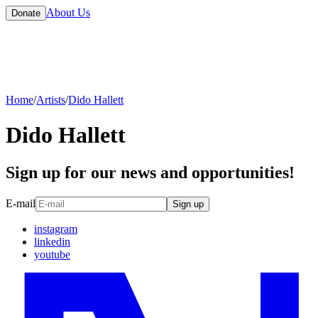
About Us
Donate
Home
/
Artists
/
Dido Hallett
Dido Hallett
Sign up for our news and opportunities!
E-mail
Sign up
instagram
linkedin
youtube