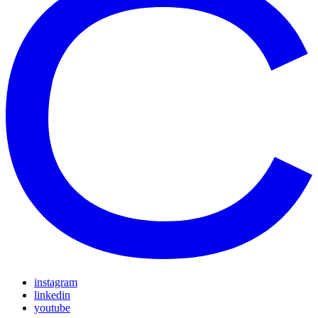
instagram
linkedin
youtube