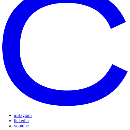
instagram
linkedin
youtube