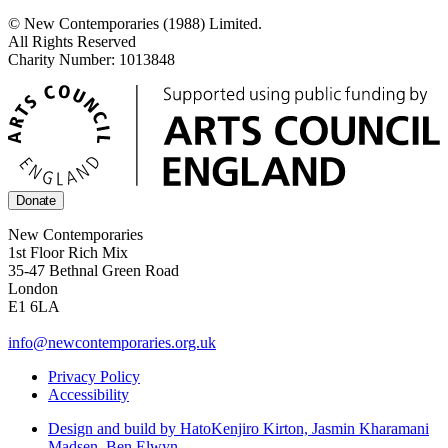
© New Contemporaries (1988) Limited.
All Rights Reserved
Charity Number: 1013848
Donate
New Contemporaries
1st Floor Rich Mix
35-47 Bethnal Green Road
London
E1 6LA
info@newcontemporaries.org.uk
Privacy Policy
Accessibility
Design and build by Hato
Kenjiro Kirton, Jasmin Kharamani
Madsen, Ben Elwyn