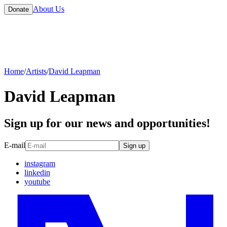
About Us
Donate
Home
/
Artists
/
David Leapman
David Leapman
Sign up for our news and opportunities!
E-mail
Sign up
instagram
linkedin
youtube