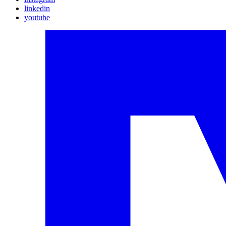
linkedin
youtube