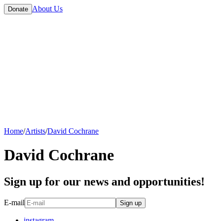
About Us
Donate
Home
/
Artists
/
David Cochrane
David Cochrane
Sign up for our news and opportunities!
E-mail
Sign up
instagram