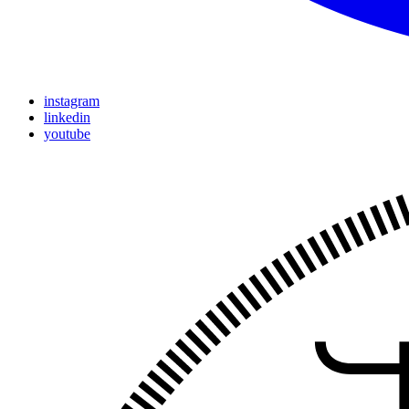
instagram
linkedin
youtube