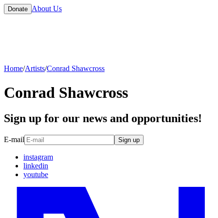
About Us
Donate
Home
/
Artists
/
Conrad Shawcross
Conrad Shawcross
Sign up for our news and opportunities!
E-mail
Sign up
instagram
linkedin
youtube