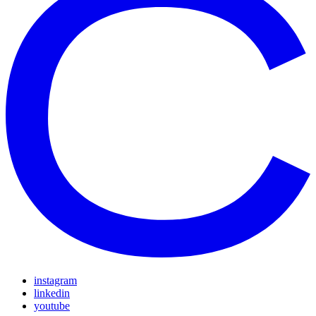
instagram
linkedin
youtube