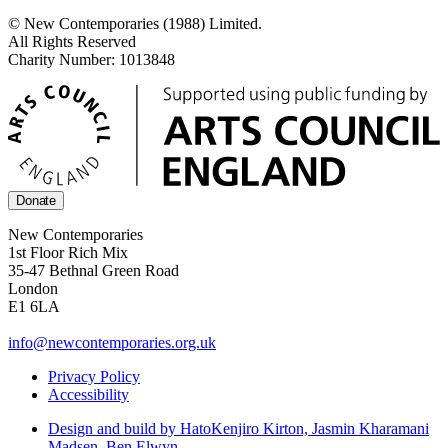
© New Contemporaries (1988) Limited.
All Rights Reserved
Charity Number: 1013848
Donate
New Contemporaries
1st Floor Rich Mix
35-47 Bethnal Green Road
London
E1 6LA
info@newcontemporaries.org.uk
Privacy Policy
Accessibility
Design and build by Hato
Kenjiro Kirton, Jasmin Kharamani
Madsen, Ben Elwyn