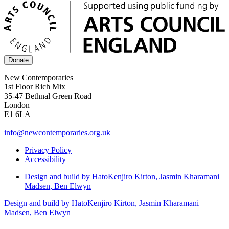
Donate
New Contemporaries
1st Floor Rich Mix
35-47 Bethnal Green Road
London
E1 6LA
info@newcontemporaries.org.uk
Privacy Policy
Accessibility
Design and build by Hato
Kenjiro Kirton, Jasmin Kharamani
Madsen, Ben Elwyn
Design and build by Hato
Kenjiro Kirton, Jasmin Kharamani
Madsen, Ben Elwyn