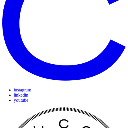
instagram
linkedin
youtube