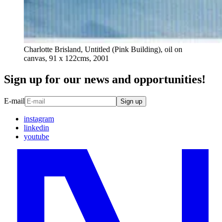
Charlotte Brisland, Untitled (Pink Building), oil on
canvas, 91 x 122cms, 2001
Sign up for our news and opportunities!
E-mail
Sign up
instagram
linkedin
youtube