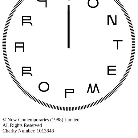
© New Contemporaries (1988) Limited.
All Rights Reserved
Charity Number: 1013848