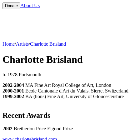
About Us
Donate
Home
/
Artists
/
Charlotte Brisland
Charlotte Brisland
b. 1978 Portsmouth
2002-2004
MA Fine Art Royal College of Art, London
2000-2001
Ecole Cantonale d'Art du Valais, Sierre, Switzerland
1999-2002
BA (hons) Fine Art, University of Gloucestershire
Recent Awards
2002
Bretherton Price Elgood Prize
www.charlottebrisland.com