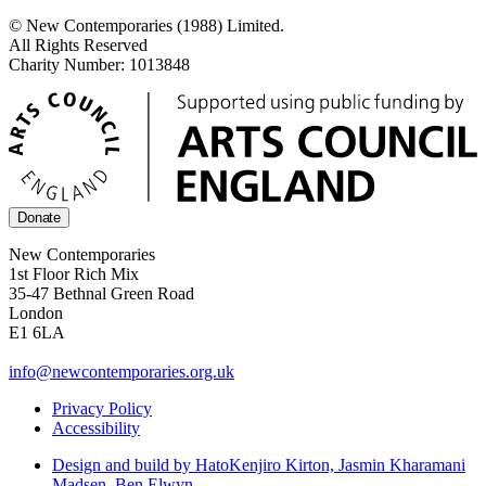
© New Contemporaries (1988) Limited.
All Rights Reserved
Charity Number: 1013848
Donate
New Contemporaries
1st Floor Rich Mix
35-47 Bethnal Green Road
London
E1 6LA
info@newcontemporaries.org.uk
Privacy Policy
Accessibility
Design and build by Hato
Kenjiro Kirton, Jasmin Kharamani
Madsen, Ben Elwyn