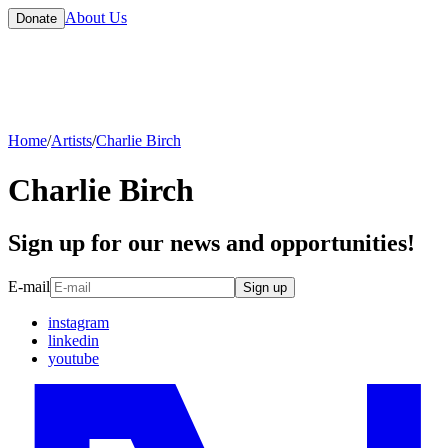
About Us
Donate
Home
/
Artists
/
Charlie Birch
Charlie Birch
Sign up for our news and opportunities!
E-mail
Sign up
instagram
linkedin
youtube