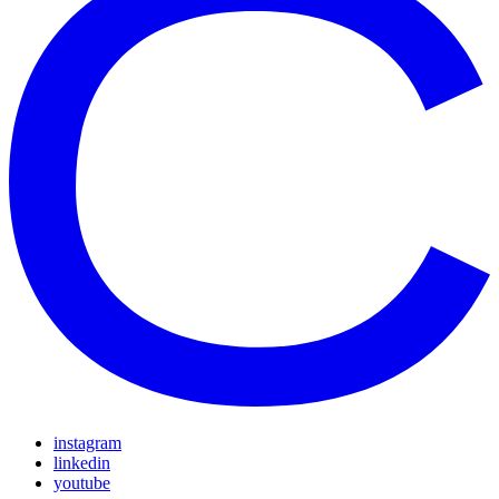
instagram
linkedin
youtube