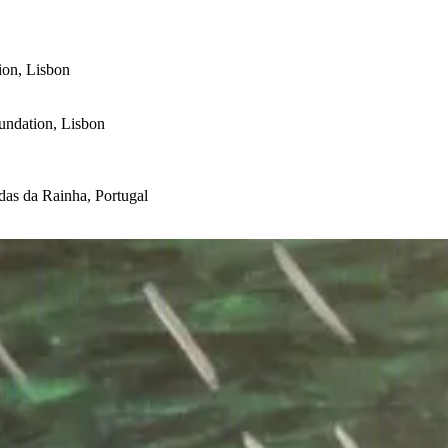
ion, Lisbon
undation, Lisbon
as da Rainha, Portugal