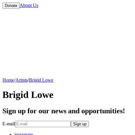
About Us
Donate
Home
/
Artists
/
Brigid Lowe
Brigid Lowe
Sign up for our news and opportunities!
E-mail
Sign up
instagram