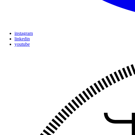
instagram
linkedin
youtube