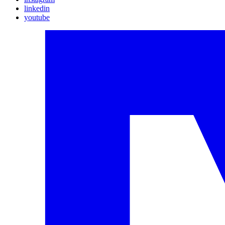
linkedin
youtube