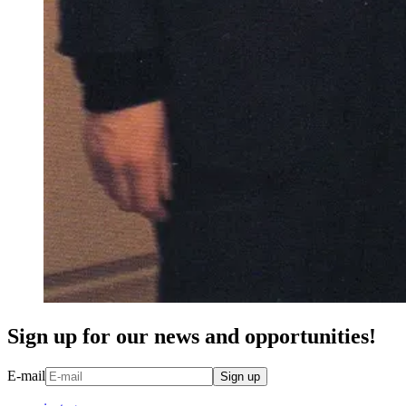
Sign up for our news and opportunities!
E-mail
Sign up