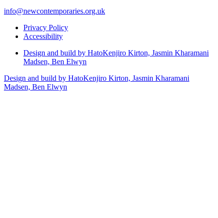
info@newcontemporaries.org.uk
Privacy Policy
Accessibility
Design and build by Hato
Kenjiro Kirton, Jasmin Kharamani
Madsen, Ben Elwyn
Design and build by Hato
Kenjiro Kirton, Jasmin Kharamani
Madsen, Ben Elwyn