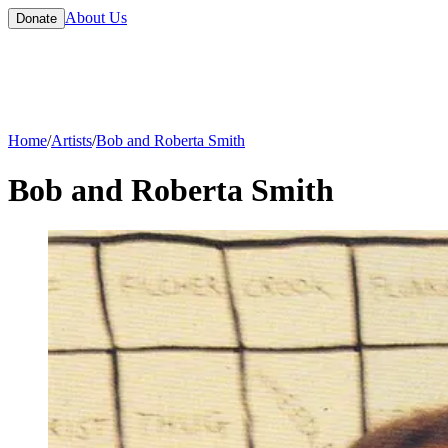
About Us
Donate
Home
/
Artists
/
Bob and Roberta Smith
Bob and Roberta Smith