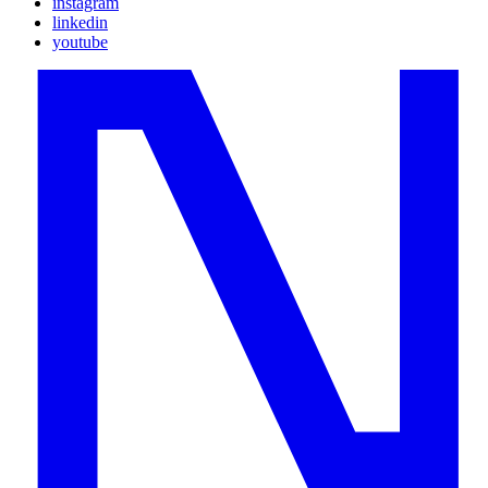
instagram
linkedin
youtube