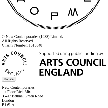
© New Contemporaries (1988) Limited.
All Rights Reserved
Charity Number: 1013848
Donate
New Contemporaries
1st Floor Rich Mix
35-47 Bethnal Green Road
London
E1 6LA