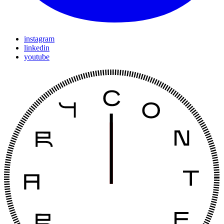
instagram
linkedin
youtube