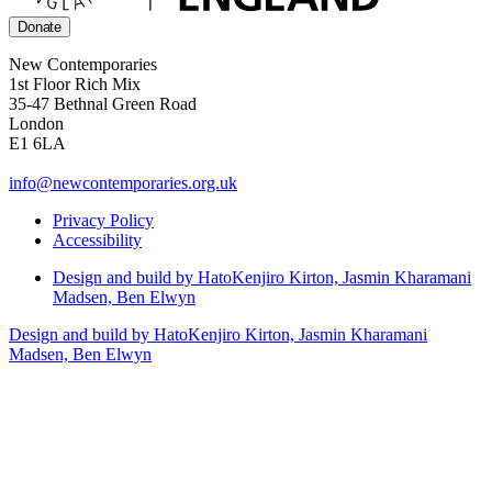
Donate
New Contemporaries
1st Floor Rich Mix
35-47 Bethnal Green Road
London
E1 6LA
info@newcontemporaries.org.uk
Privacy Policy
Accessibility
Design and build by Hato
Kenjiro Kirton, Jasmin Kharamani
Madsen, Ben Elwyn
Design and build by Hato
Kenjiro Kirton, Jasmin Kharamani
Madsen, Ben Elwyn