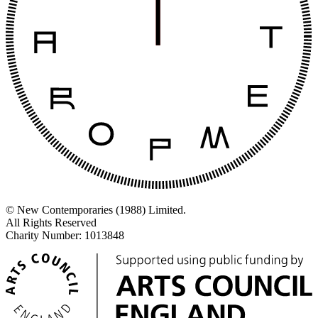
© New Contemporaries (1988) Limited.
All Rights Reserved
Charity Number: 1013848