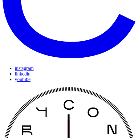
instagram
linkedin
youtube