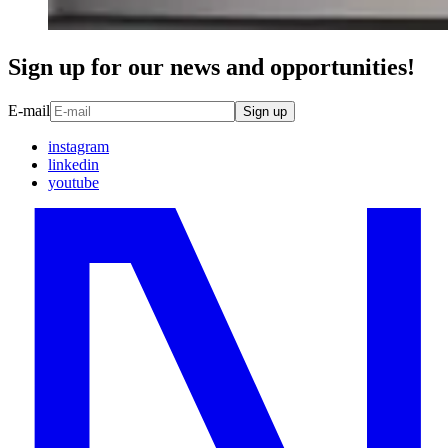
Sign up for our news and opportunities!
E-mail
Sign up
instagram
linkedin
youtube