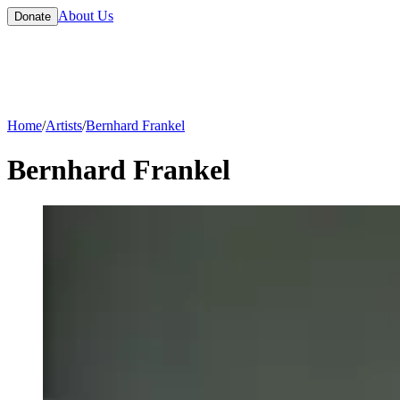
About Us
Donate
Home
/
Artists
/
Bernhard Frankel
Bernhard Frankel