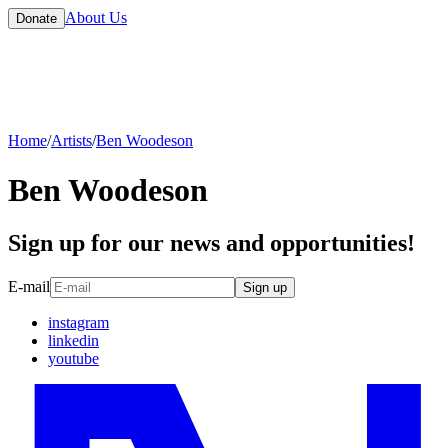
About Us
Donate
Home
/
Artists
/
Ben Woodeson
Ben Woodeson
Sign up for our news and opportunities!
E-mail
Sign up
instagram
linkedin
youtube