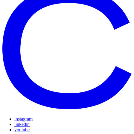
instagram
linkedin
youtube