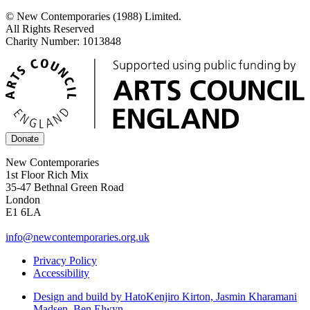
© New Contemporaries (1988) Limited.
All Rights Reserved
Charity Number: 1013848
Donate
New Contemporaries
1st Floor Rich Mix
35-47 Bethnal Green Road
London
E1 6LA
info@newcontemporaries.org.uk
Privacy Policy
Accessibility
Design and build by Hato
Kenjiro Kirton, Jasmin Kharamani
Madsen, Ben Elwyn