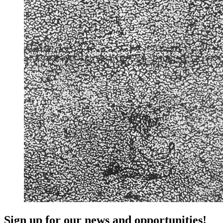
Sign up for our news and opportunities!