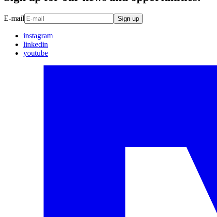
E-mail
Sign up
instagram
linkedin
youtube