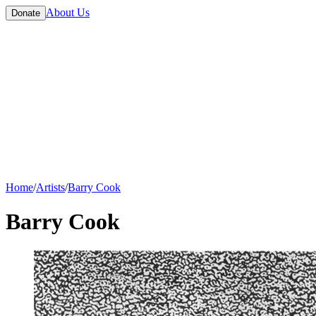
About Us
Donate
Home
/
Artists
/
Barry Cook
Barry Cook