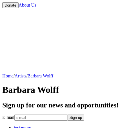
About Us
Donate
Home
/
Artists
/
Barbara Wolff
Barbara Wolff
Sign up for our news and opportunities!
E-mail
Sign up
instagram