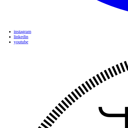
instagram
linkedin
youtube