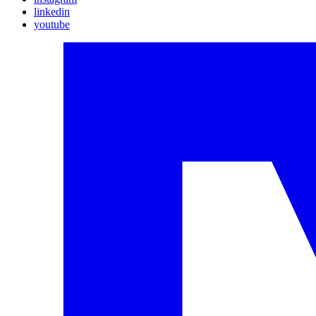
linkedin
youtube