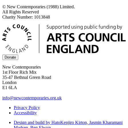
© New Contemporaries (1988) Limited.
All Rights Reserved
Charity Number: 1013848
Donate
New Contemporaries
1st Floor Rich Mix
35-47 Bethnal Green Road
London
E1 6LA
info@newcontemporaries.org.uk
Privacy Policy
Accessibility
Design and build by Hato
Kenjiro Kirton, Jasmin Kharamani
Madsen, Ben Elwyn