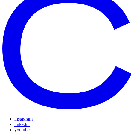
instagram
linkedin
youtube