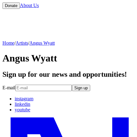
About Us
Donate
Home
/
Artists
/
Angus Wyatt
Angus Wyatt
Sign up for our news and opportunities!
E-mail
Sign up
instagram
linkedin
youtube