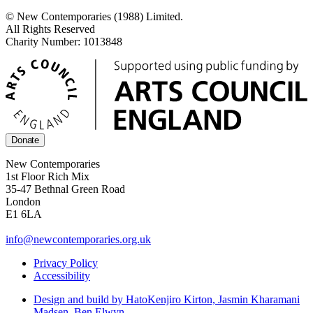
© New Contemporaries (1988) Limited.
All Rights Reserved
Charity Number: 1013848
Donate
New Contemporaries
1st Floor Rich Mix
35-47 Bethnal Green Road
London
E1 6LA
info@newcontemporaries.org.uk
Privacy Policy
Accessibility
Design and build by Hato
Kenjiro Kirton, Jasmin Kharamani
Madsen, Ben Elwyn