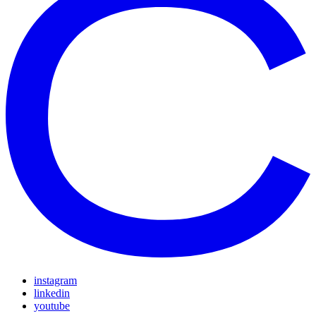
instagram
linkedin
youtube