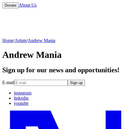
About Us
Donate
Home
/
Artists
/
Andrew Mania
Andrew Mania
Sign up for our news and opportunities!
E-mail
Sign up
instagram
linkedin
youtube