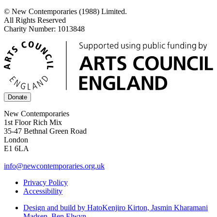
© New Contemporaries (1988) Limited.
All Rights Reserved
Charity Number: 1013848
Donate
New Contemporaries
1st Floor Rich Mix
35-47 Bethnal Green Road
London
E1 6LA
info@newcontemporaries.org.uk
Privacy Policy
Accessibility
Design and build by Hato
Kenjiro Kirton, Jasmin Kharamani
Madsen, Ben Elwyn