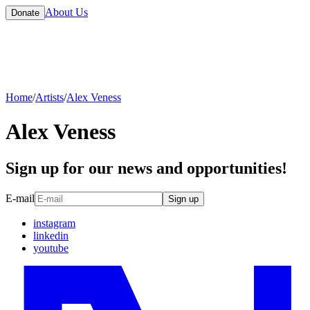
About Us
Donate
Home
/
Artists
/
Alex Veness
Alex Veness
Sign up for our news and opportunities!
E-mail
Sign up
instagram
linkedin
youtube