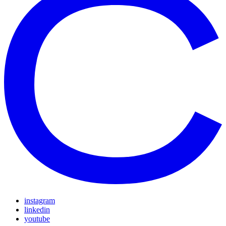
instagram
linkedin
youtube