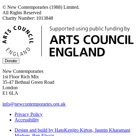
© New Contemporaries (1988) Limited.
All Rights Reserved
Charity Number: 1013848
Donate
New Contemporaries
1st Floor Rich Mix
35-47 Bethnal Green Road
London
E1 6LA
info@newcontemporaries.org.uk
Privacy Policy
Accessibility
Design and build by Hato
Kenjiro Kirton, Jasmin Kharamani
Madsen, Ben Elwyn