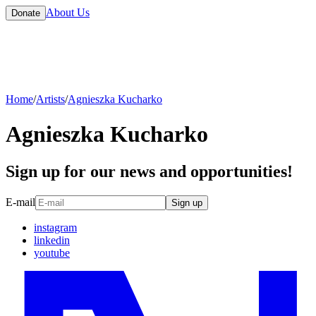
About Us
Donate
Home
/
Artists
/
Agnieszka Kucharko
Agnieszka Kucharko
Sign up for our news and opportunities!
E-mail
Sign up
instagram
linkedin
youtube