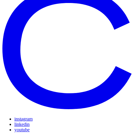
instagram
linkedin
youtube