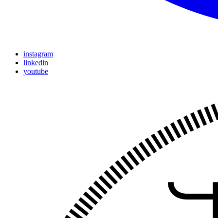
instagram
linkedin
youtube