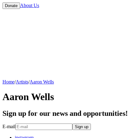
About Us
Donate
Home
/
Artists
/
Aaron Wells
Aaron Wells
Sign up for our news and opportunities!
E-mail
Sign up
instagram