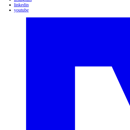
linkedin
youtube