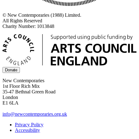
© New Contemporaries (1988) Limited.
All Rights Reserved
Charity Number: 1013848
Donate
New Contemporaries
1st Floor Rich Mix
35-47 Bethnal Green Road
London
E1 6LA
info@newcontemporaries.org.uk
Privacy Policy
Accessibility