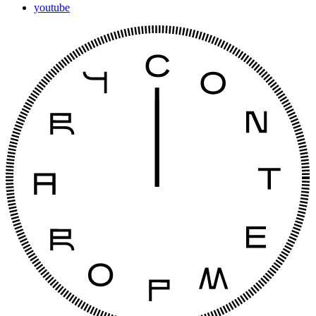
youtube