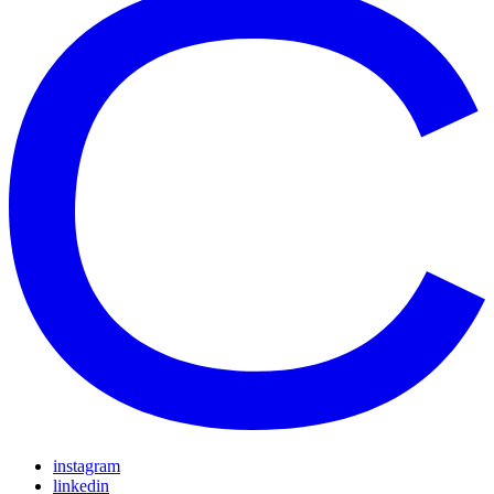
instagram
linkedin