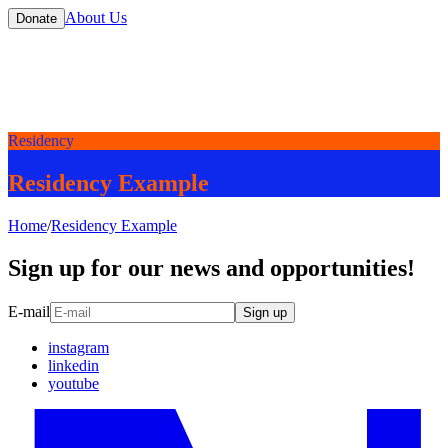
About Us
Donate
Residency
Residency Example
Home
/
Residency Example
Sign up for our news and opportunities!
E-mail
Sign up
instagram
linkedin
youtube