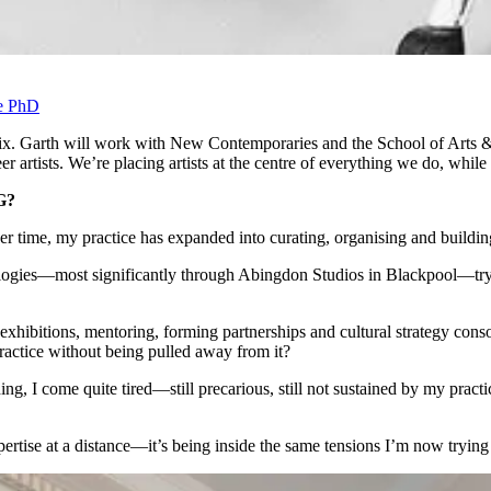
ve PhD
ix. Garth will work with New Contemporaries and the School of Arts & 
er artists. We’re placing artists at the centre of everything we do, whil
G?
over time, my practice has expanded into curating, organising and building
ologies—most significantly through Abingdon Studios in Blackpool—trying
hibitions, mentoring, forming partnerships and cultural strategy consort
practice without being pulled away from it?
ing, I come quite tired—still precarious, still not sustained by my practi
pertise at a distance—it’s being inside the same tensions I’m now trying 