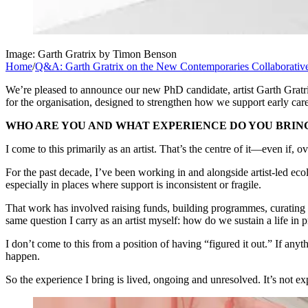
Image: Garth Gratrix by Timon Benson
Home
/
Q&A: Garth Gratrix on the New Contemporaries Collaborati
We’re pleased to announce our new PhD candidate, artist Garth Gratr
for the organisation, designed to strengthen how we support early care
WHO ARE YOU AND WHAT EXPERIENCE DO YOU BRIN
I come to this primarily as an artist. That’s the centre of it—even if, 
For the past decade, I’ve been working in and alongside artist-led ec
especially in places where support is inconsistent or fragile.
That work has involved raising funds, building programmes, curating ex
same question I carry as an artist myself: how do we sustain a life in 
I don’t come to this from a position of having “figured it out.” If anyth
happen.
So the experience I bring is lived, ongoing and unresolved. It’s not ex