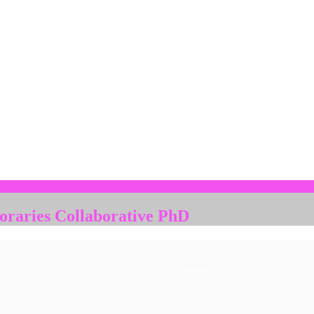
raries Collaborative PhD