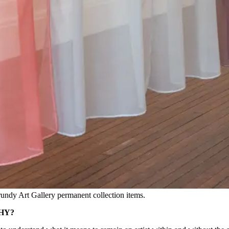
Grundy Art Gallery permanent collection items.
HY?