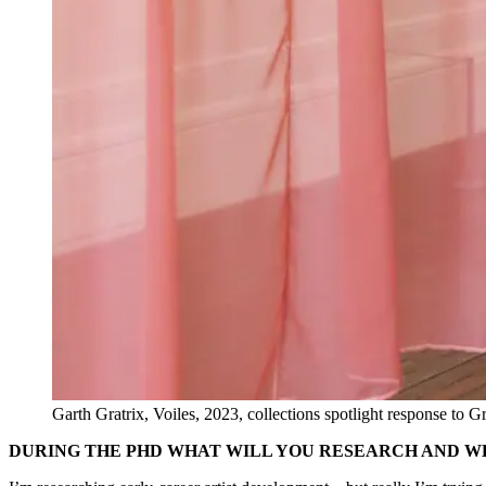
Garth Gratrix, Voiles, 2023, collections spotlight response to 
DURING THE PHD WHAT WILL YOU RESEARCH AND W