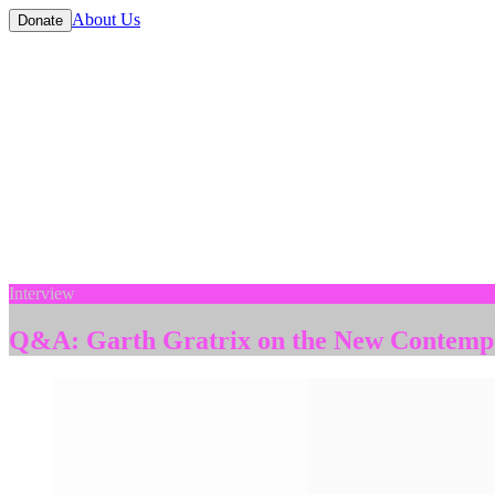
About Us
Donate
Interview
Q&A: Garth Gratrix on the New Contempo