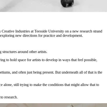
Creative Industries at Teesside University on a new research strand
e exploring new directions for practice and development.
 structures around other artists.
 to hold space for artists to develop in ways that feel possible,
iums, and often just being present. But underneath all of that is the
ce alone, still trying to make the conditions that might allow that to
to research.