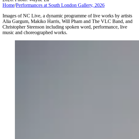
Home
/
Performances at South London Gallery, 2026
Images of NC Live, a dynamic programme of live works by artists
Alia Gargum, Makiko Harris, Will Pham and The VLC Band, and
Christopher Steenson including spoken word, performance, live
music and choreographed works.