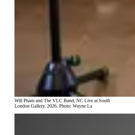
Will Pham and The VLC Band, NC Live at South
London Gallery, 2026. Photo: Wayne La