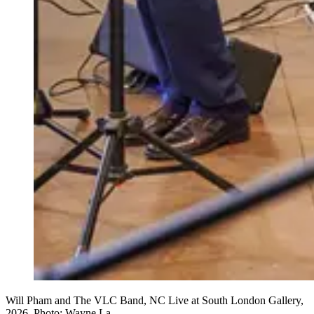
Will Pham and The VLC Band, NC Live at South London Gallery,
2026. Photo: Wayne La