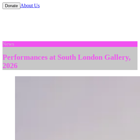
About Us
Donate
News
Performances at South London Gallery,
2026