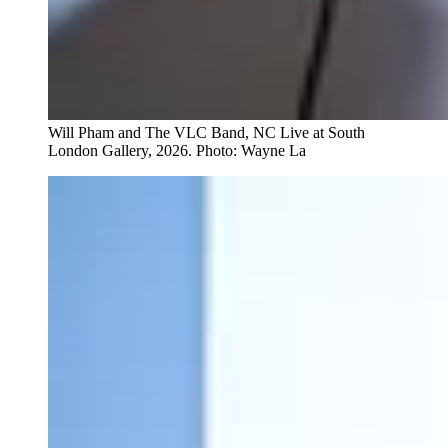
Will Pham and The VLC Band, NC Live at South
London Gallery, 2026. Photo: Wayne La