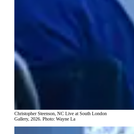
Christopher Steenson, NC Live at South London
Gallery, 2026. Photo: Wayne La