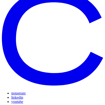
instagram
linkedin
youtube