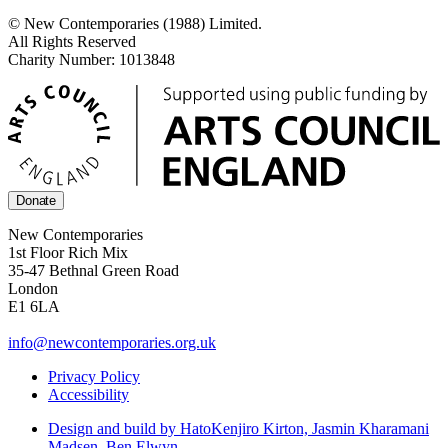
© New Contemporaries (1988) Limited.
All Rights Reserved
Charity Number: 1013848
Donate
New Contemporaries
1st Floor Rich Mix
35-47 Bethnal Green Road
London
E1 6LA
info@newcontemporaries.org.uk
Privacy Policy
Accessibility
Design and build by Hato
Kenjiro Kirton, Jasmin Kharamani
Madsen, Ben Elwyn