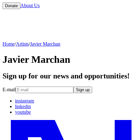
About Us
Donate
Home
/
Artists
/
Javier Marchan
Javier Marchan
Sign up for our news and opportunities!
E-mail
Sign up
instagram
linkedin
youtube