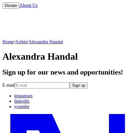
About Us
Donate
Home
/
Artists
/
Alexandra Handal
Alexandra Handal
Sign up for our news and opportunities!
E-mail
Sign up
instagram
linkedin
youtube