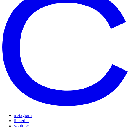
instagram
linkedin
youtube