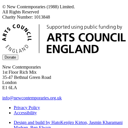
© New Contemporaries (1988) Limited.
All Rights Reserved
Charity Number: 1013848
Donate
New Contemporaries
1st Floor Rich Mix
35-47 Bethnal Green Road
London
E1 6LA
info@newcontemporaries.org.uk
Privacy Policy
Accessibility
Design and build by Hato
Kenjiro Kirton, Jasmin Kharamani
Madsen, Ben Elwyn